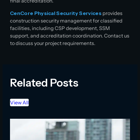
final accreditation.
CenCore Physical Security Services
provides
construction security management for classified
facilities, including CSP development, SSM
support, and accreditation coordination. Contact us
to discuss your project requirements.
Related Posts
View All