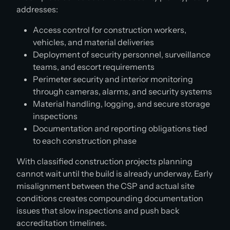
addresses:
Access control for construction workers,
vehicles, and material deliveries
Deployment of security personnel, surveillance
teams, and escort requirements
Perimeter security and interior monitoring
through cameras, alarms, and security systems
Material handling, logging, and secure storage
inspections
Documentation and reporting obligations tied
to each construction phase
With classified construction projects planning
cannot wait until the build is already underway. Early
misalignment between the CSP and actual site
conditions creates compounding documentation
issues that slow inspections and push back
accreditation timelines.