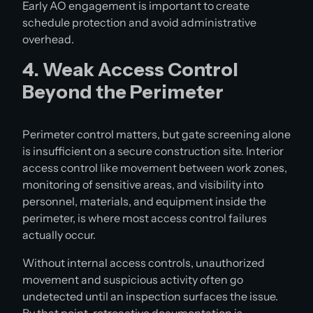
Early AO engagement is important to create
schedule protection and avoid administrative
overhead.
4. Weak Access Control
Beyond the Perimeter
Perimeter control matters, but gate screening alone
is insufficient on a secure construction site. Interior
access control like movement between work zones,
monitoring of sensitive areas, and visibility into
personnel, materials, and equipment inside the
perimeter, is where most access control failures
actually occur.
Without internal access controls, unauthorized
movement and suspicious activity often go
undetected until an inspection surfaces the issue.