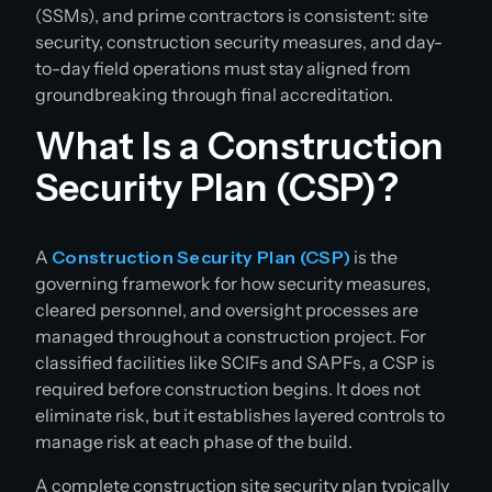
(SSMs), and prime contractors is consistent: site
security, construction security measures, and day-
to-day field operations must stay aligned from
groundbreaking through final accreditation.
What Is a Construction
Security Plan (CSP)?
A
Construction Security Plan (CSP)
is the
governing framework for how security measures,
cleared personnel, and oversight processes are
managed throughout a construction project. For
classified facilities like SCIFs and SAPFs, a CSP is
required before construction begins. It does not
eliminate risk, but it establishes layered controls to
manage risk at each phase of the build.
A complete construction site security plan typically