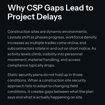
Why CSP Gaps Lead to
Project Delays
Construction sites are dynamic environments.
Layouts shift as phases progress, workforce density
increases as multiple trades come online, and
subcontractors rotate in and out on short notice. As
activity levels climb, visibility into personnel
movement, material handling, and access
compliance typically drops.
Static security plans do not hold up in those
conditions. When a construction site security
approach fails to adapt to changing field
conditions, it creates gaps between what the plan
says and what is actually happening on site.