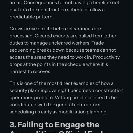
areas. Consequences for not having a timeline not
built into the construction schedule follow a
predictable pattern.
Crews arrive on site before clearances are
processed. Cleared escorts are pulled from other
duties to manage uncleared workers. Trade
sequencing breaks down because teams cannot
access the areas they need to work in. Productivity
drops at the points in the schedule where it is
hardest to recover.
This is one of the most direct examples of how a
security planning oversight becomes a construction
operations problem. Vetting timelines need to be
coordinated with the general contractor’s
scheduling as early as mobilization planning.
3. Failing to Engage the