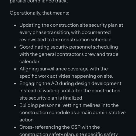
parallel compliance track.
Operationally, that means:
Updating the construction site security plan at
every phase transition, with documented
reviews tied to the construction schedule
Coordinating security personnel scheduling
with the general contractor’s crew and trade
calendar
Aligning surveillance coverage with the
specific work activities happening on site.
Engaging the AO during design development
instead of waiting until after the construction
site security plan is finalized.
Building personnel vetting timelines into the
construction schedule as a main administrative
action.
Cross-referencing the CSP with the
construction safety plan, site specific safety