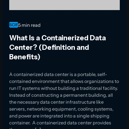
SCIF
5 min read
What Is a Containerized Data
Center? (Definition and
Benefits)
A containerized data center is a portable, self-
contained environment that allows organizations to
run IT systems without building a traditional facility.
Instead of constructing a permanent building, all
the necessary data center infrastructure like
servers, networking equipment, cooling systems,
and power are integrated into a single shipping
container. A containerized data center provides