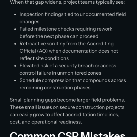
When that gap widens, project teams typically see:
Inspection findings tied to undocumented field
changes
Failed milestone checks requiring rework
before the next phase can proceed
Retroactive scrutiny from the Accrediting
Official (AO) when documentation does not
reflect site conditions
Elevated risk of a security breach or access
control failure in unmonitored zones
Schedule compression that compounds across
remaining construction phases
Small planning gaps become larger field problems.
These small issues on secure construction projects
can easily grow to affect accreditation timelines,
cost, and operational readiness.
Common CSP Mistakes