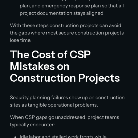
plan, and emergency response plan so that all
project documentation stays aligned
With these steps construction projects can avoid
the gaps where most secure construction projects
lose time.
The Cost of CSP
Mistakes on
Construction Projects
Security planning failures show up on construction
sites as tangible operational problems.
When CSP gaps go unaddressed, project teams
typically encounter:
Idle labor and stalled work fronts while