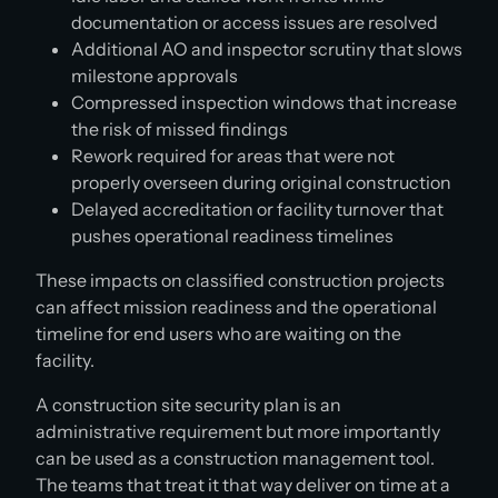
documentation or access issues are resolved
Additional AO and inspector scrutiny that slows
milestone approvals
Compressed inspection windows that increase
the risk of missed findings
Rework required for areas that were not
properly overseen during original construction
Delayed accreditation or facility turnover that
pushes operational readiness timelines
These impacts on classified construction projects
can affect mission readiness and the operational
timeline for end users who are waiting on the
facility.
A construction site security plan is an
administrative requirement but more importantly
can be used as a construction management tool.
The teams that treat it that way deliver on time at a