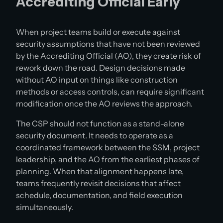
Accrediting Official Early
When project teams build or execute against
security assumptions that have not been reviewed
by the Accrediting Official (AO), they create risk of
rework down the road. Design decisions made
without AO input on things like construction
methods or access controls, can require significant
modification once the AO reviews the approach.
The CSP should not function as a stand-alone
security document. It needs to operate as a
coordinated framework between the SSM, project
leadership, and the AO from the earliest phases of
planning. When that alignment happens late,
teams frequently revisit decisions that affect
schedule, documentation, and field execution
simultaneously.