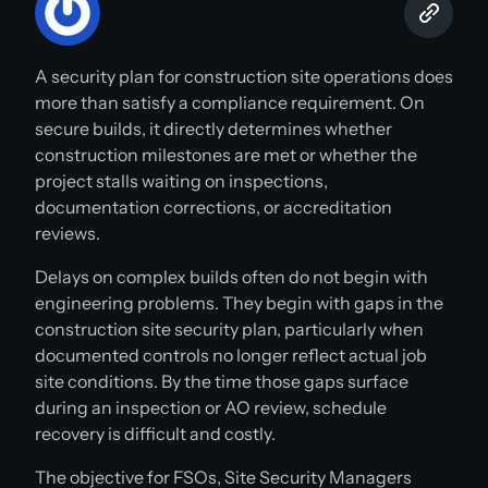
A security plan for construction site operations does
more than satisfy a compliance requirement. On
secure builds, it directly determines whether
construction milestones are met or whether the
project stalls waiting on inspections,
documentation corrections, or accreditation
reviews.
Delays on complex builds often do not begin with
engineering problems. They begin with gaps in the
construction site security plan, particularly when
documented controls no longer reflect actual job
site conditions. By the time those gaps surface
during an inspection or AO review, schedule
recovery is difficult and costly.
The objective for FSOs, Site Security Managers