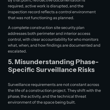
By that point, retroactive documentation is
required, active work is disrupted, and the
inspection record reflects a control environment
that was not functioning as planned.
A complete construction site security plan
addresses both perimeter and interior access
control, with clear accountability for who monitors
what, when, and how findings are documented and
escalated.
5. Misunderstanding Phase-
Specific Surveillance Risks
Surveillance requirements are not constant across
the life of a construction project. They shift with the
phase, the activity, and the technical threat
environment of the space being built.