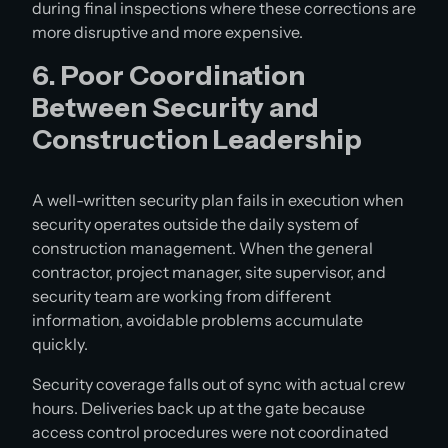
during final inspections where these corrections are
more disruptive and more expensive.
6. Poor Coordination
Between Security and
Construction Leadership
A well-written security plan fails in execution when
security operates outside the daily system of
construction management. When the general
contractor, project manager, site supervisor, and
security team are working from different
information, avoidable problems accumulate
quickly.
Security coverage falls out of sync with actual crew
hours. Deliveries back up at the gate because
access control procedures were not coordinated