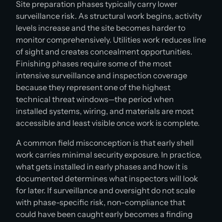
Site preparation phases typically carry lower
surveillance risk. As structural work begins, activity
levels increase and the site becomes harder to
monitor comprehensively. Utilities work reduces line
of sight and creates concealment opportunities.
Finishing phases require some of the most
intensive surveillance and inspection coverage
because they represent one of the highest
technical threat windows—the period when
installed systems, wiring, and materials are most
accessible and least visible once work is complete.
A common field misconception is that early shell
work carries minimal security exposure. In practice,
what gets installed in early phases and how it is
documented determines what inspectors will look
for later. If surveillance and oversight do not scale
with phase-specific risk, non-compliance that
could have been caught early becomes a finding