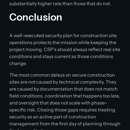
substantially higher rate than those that do not.
Conclusion
A well-executed security plan for construction site
operations protects the mission while keeping the
project moving. CSP’s should always reflect real site
conditions and stays current as those conditions
change.
The most common delays on secure construction
sites are not caused by technical complexity. They
are caused by documentation that does not match
field conditions, coordination that happens too late,
and oversight that does not scale with phase-
specific risk. Closing those gaps requires treating
security as an active part of construction
management from the first day of planning through