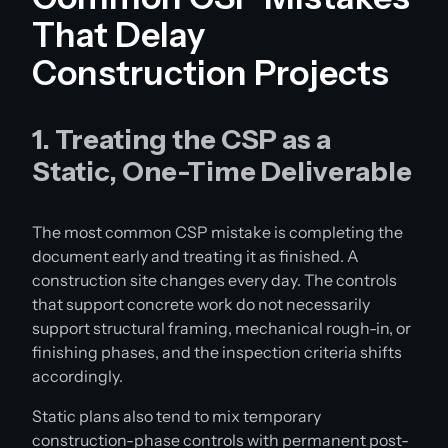
That Delay
Construction Projects
1. Treating the CSP as a
Static, One-Time Deliverable
The most common CSP mistake is completing the
document early and treating it as finished. A
construction site changes every day. The controls
that support concrete work do not necessarily
support structural framing, mechanical rough-in, or
finishing phases, and the inspection criteria shifts
accordingly.
Static plans also tend to mix temporary
construction-phase controls with permanent post-