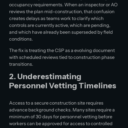
occupancy requirements. When an inspector or AO
reviews the plan mid-construction, that confusion
creates delays as teams work to clarify which
controls are currently active, which are pending,
and which have already been superseded by field
conditions.
The fix is treating the CSP as a evolving document
with scheduled reviews tied to construction phase
transitions.
2. Underestimating
Personnel Vetting Timelines
Access to a secure construction site requires
advance background checks. Many sites require a
minimum of 30 days for personnel vetting before
workers can be approved for access to controlled