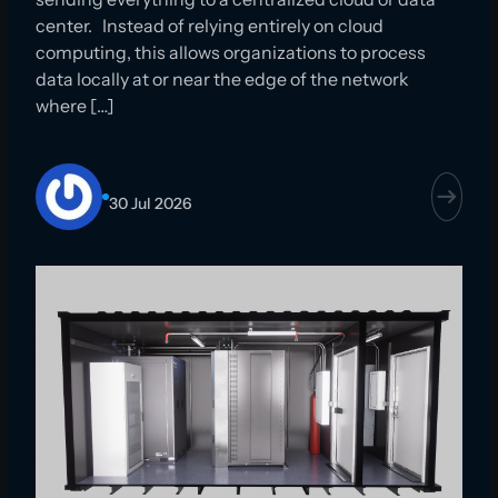
center. Instead of relying entirely on cloud
computing, this allows organizations to process
data locally at or near the edge of the network
where […]
30 Jul 2026