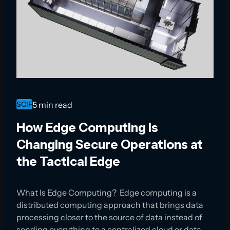
SCIF
5 min read
How Edge Computing Is
Changing Secure Operations at
the Tactical Edge
What Is Edge Computing? Edge computing is a
distributed computing approach that brings data
processing closer to the source of data instead of
sending everything to a centralized cloud or data