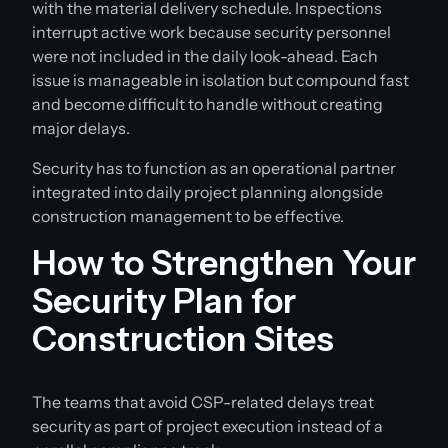
with the material delivery schedule. Inspections
interrupt active work because security personnel
were not included in the daily look-ahead. Each
issue is manageable in isolation but compound fast
and become difficult to handle without creating
major delays.
Security has to function as an operational partner
integrated into daily project planning alongside
construction management to be effective.
How to Strengthen Your
Security Plan for
Construction Sites
The teams that avoid CSP-related delays treat
security as part of project execution instead of a