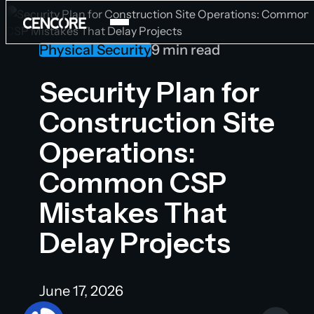
Physical Security
9 min read
Products
Security Plan for
Construction Site
Services
Operations:
Careers
Common CSP
Company
National Security Program
Mistakes That
About
Blog
Delay Projects
Contact Us
Newsroom
June 17, 2026