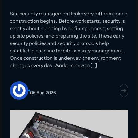
Site security management looks very different once
construction begins. Before work starts, security is
mostly about planning by defining access, setting
up site policies, and preparing the site. These early
security policies and security protocols help
establish a baseline for site security management.
Once construction is underway, the environment
changes every day. Workers new to […]
05 Aug 2026