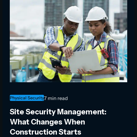
Physical Security
7 min read
Site Security Management:
What Changes When
Construction Starts