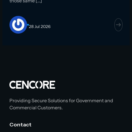
those same […]
28 Jul 2026
Providing Secure Solutions for Government and
Commercial Customers.
Contact