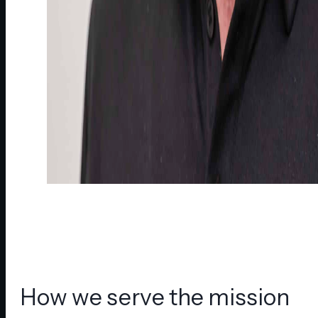
How we serve the mission