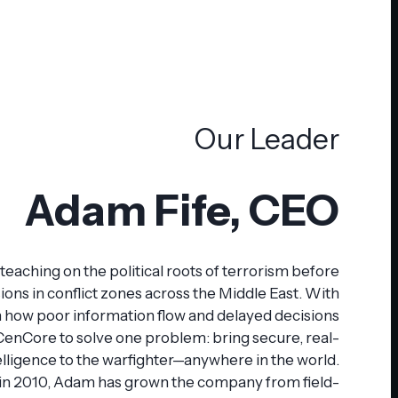
Our Leader
Adam Fife, CEO
eaching on the political roots of terrorism before
ions in conflict zones across the Middle East. With
n how poor information flow and delayed decisions
 CenCore to solve one problem: bring secure, real-
elligence to the warfighter—anywhere in the world.
in 2010, Adam has grown the company from field-