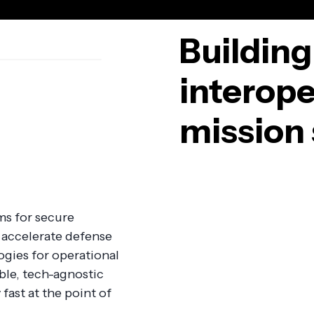
Building
interope
mission 
ms for secure
accelerate defense
gies for operational
ble, tech-agnostic
fast at the point of