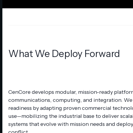
Specialized Services
Panelized Secure Shelters
Secure Manufacturing
Advisory Services
What We Deploy Forward
CenCore develops modular, mission-ready platfor
communications, computing, and integration. We 
readiness by adapting proven commercial technolo
use—mobilizing the industrial base to deliver scala
systems that evolve with mission needs and deploy 
conflict.