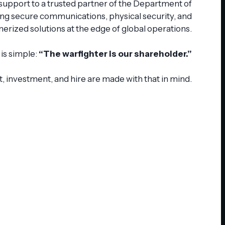
 support to a trusted partner of the Department of
ing secure communications, physical security, and
nerized solutions at the edge of global operations.
is simple:
“The warfighter is our shareholder.”
, investment, and hire are made with that in mind.