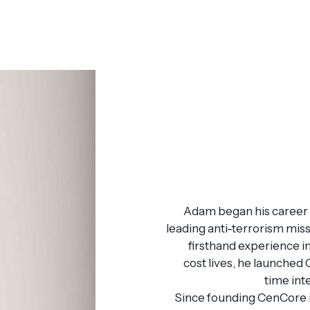
Adam began his career t
leading anti-terrorism miss
firsthand experience i
cost lives, he launched
time int
Since founding CenCore 