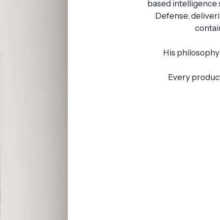
based intelligence
Defense, deliver
contai
His philosophy 
Every product