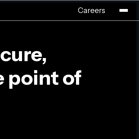
Careers
cure,
e point of