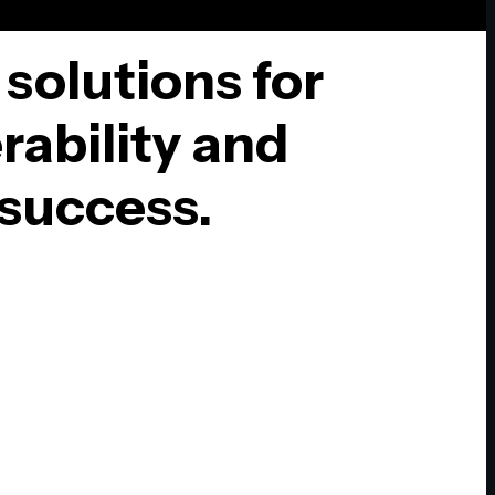
 solutions for
rability and
success.