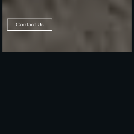
Contact Us