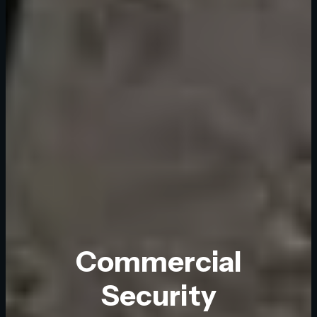
Commercial
Security