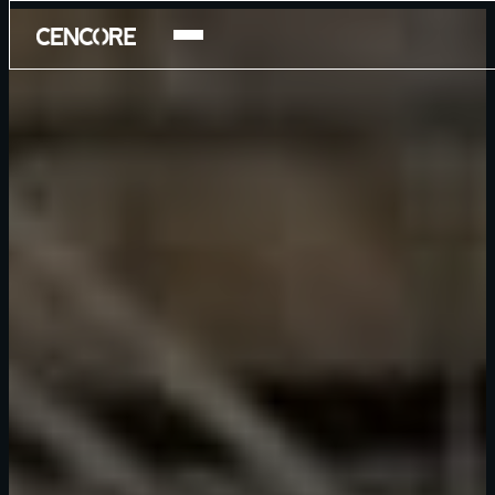
Products
Services
Careers
Company
National Security Program
About
Blog
Contact Us
Newsroom