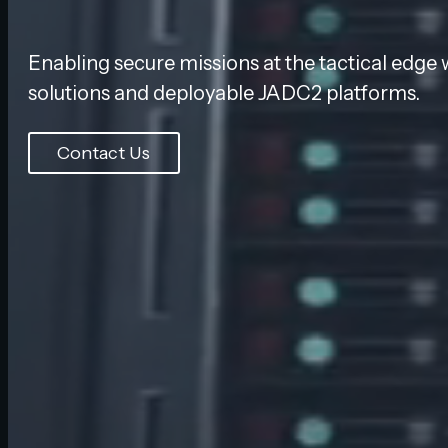
Enabling secure missions at the tactical edge 
solutions and deployable JADC2 platforms.
Contact Us