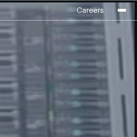
Careers