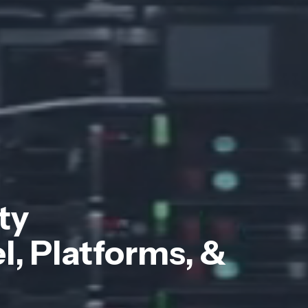
ty
, Platforms, &