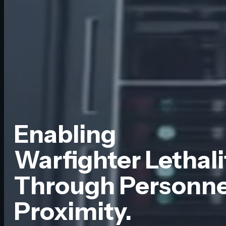
Enabling
Warfighter Lethali
Through Personnel
Proximity.