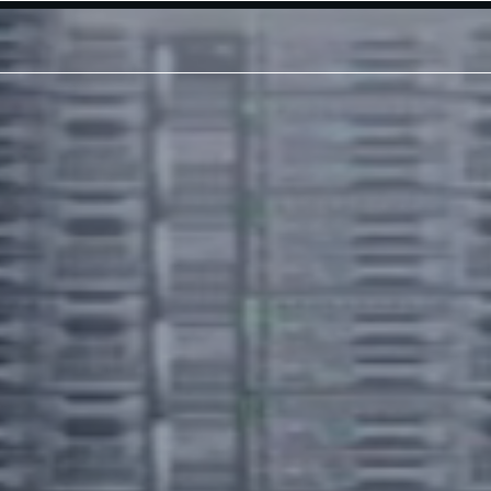
Modular Platforms
Modular Data Center
Modular Shelter
Modular Shielded Enclosure