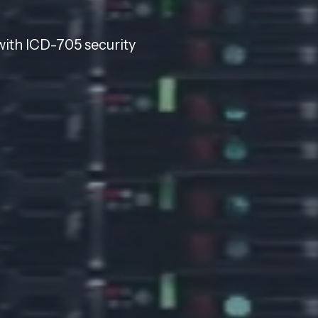
with ICD-705 security