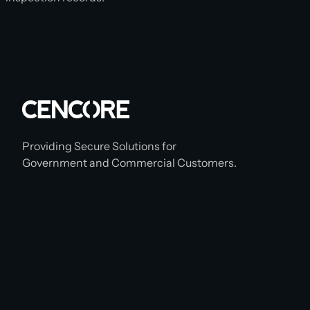
Providing Secure Solutions for
Government and Commercial Customers.