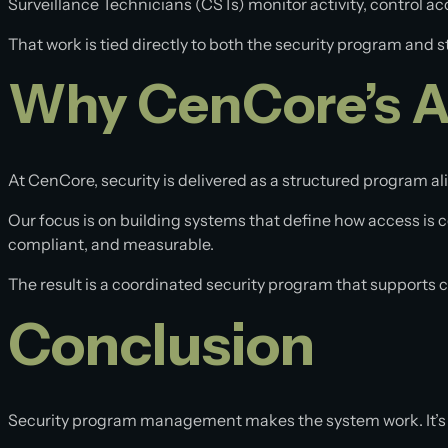
Surveillance Technicians (CSTs) monitor activity, control 
That work is tied directly to both the security program and st
Why CenCore’s Ap
At CenCore, security is delivered as a structured program a
Our focus is on building systems that define how access is 
compliant, and measurable.
The result is a coordinated security program that supports
Conclusion
Security program management makes the system work. It’s 