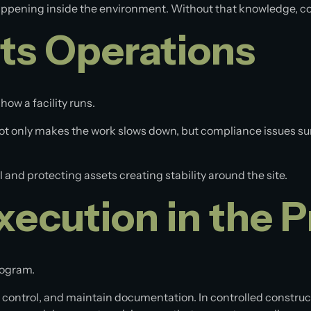
happening inside the environment. Without that knowledge, c
ts Operations
 how a facility runs.
 not only makes the work slows down, but compliance issues su
 and protecting assets creating stability around the site.
xecution in the 
program.
s control, and maintain documentation. In controlled construct