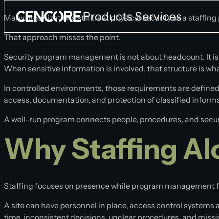
Products
Services
Many organizations still treat physical security as a staffin
That approach misses the point.
Company
Security program management is not about headcount. It is 
When sensitive information is involved, that structure is wh
National Security Program
Products
Services
In controlled environments, those requirements are defined
About
access, documentation, and protection of classified info
Containerized Platforms
Cleared Physical Security
Blog
A well-run program connects people, procedures, and security
HEMP & EMI Shelters
Commercial Security
Contact Us
Why Staffing Al
FORTIS
Access Control Officers
Newsroom
Containerized Data Center
Security Escorts
Containerized Secure Unit
Construction Surveillance Technician
Staffing focuses on presence while program management 
Cleared Armed Guards
Panelized Secure System
A site can have personnel in place, access control systems act
time, inconsistent decisions, unclear procedures, and mis