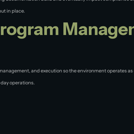
put in place.
Program Managem
management, and execution so the environment operates as
-day operations.