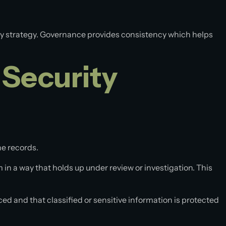
rity strategy. Governance provides consistency which helps
 Security
he records.
 in a way that holds up under review or investigation. This
d and that classified or sensitive information is protected