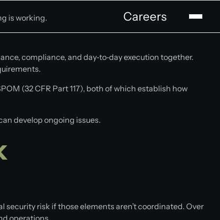
Careers
ng is working.
nance, compliance, and day‑to‑day execution together.
equirements.
POM (32 CFR Part 117), both of which establish how
e can develop ongoing issues.
k
al security risk if those elements aren’t coordinated. Over
nd operations.