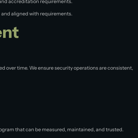
 and accreditation requirements.
ed, and aligned with requirements.
ent
ed over time. We ensure security operations are consistent,
rogram that can be measured, maintained, and trusted.