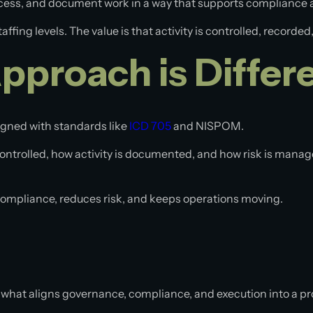
access, and document work in a way that supports compliance
affing levels. The value is that activity is controlled, record
proach is Differ
ligned with standards like
ICD 705
and NISPOM.
controlled, how activity is documented, and how risk is manag
 compliance, reduces risk, and keeps operations moving.
what aligns governance, compliance, and execution into a p