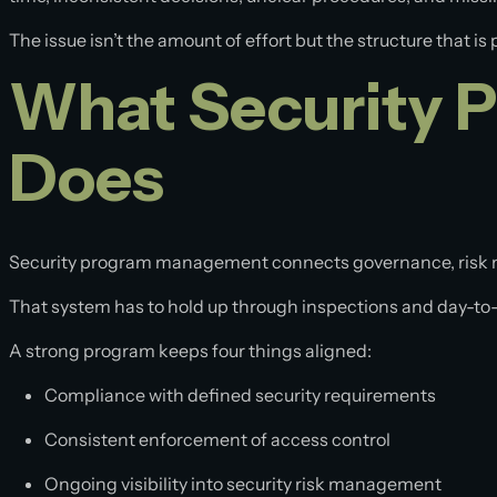
Specialized Services
Panelized Secure Shelters
The issue isn’t the amount of effort but the structure that is 
Secure Manufacturing
What Security 
Advisory Services
Does
Security program management connects governance, risk 
That system has to hold up through inspections and day-to
A strong program keeps four things aligned:
Compliance with defined security requirements
Consistent enforcement of access control
Ongoing visibility into security risk management