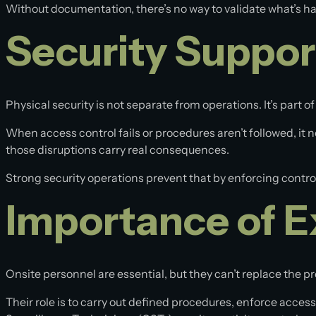
Without documentation, there’s no way to validate what’s 
Security Suppor
Physical security is not separate from operations. It’s part of
When access control fails or procedures aren’t followed, it
those disruptions carry real consequences.
Strong security operations prevent that by enforcing control
Importance of E
Onsite personnel are essential, but they can’t replace the 
Their role is to carry out defined procedures, enforce acces