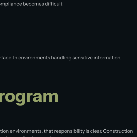
ompliance becomes difficult.
rface. In environments handling sensitive information,
Program
ion environments, that responsibility is clear. Construction