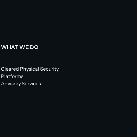
WHAT WE DO
Cleared Physical Security
Platforms
Advisory Services