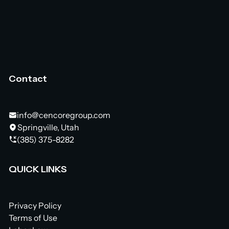
Contact
info@cencoregroup.com
Springville, Utah
(385) 375-8282
QUICK LINKS
Privacy Policy
Terms of Use