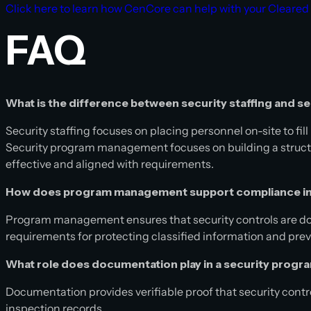
Click here to learn how CenCore can help with your Cleared
FAQ
What is the difference between security staffing and
Security staffing focuses on placing personnel on-site to fi
Security program management focuses on building a structu
effective and aligned with requirements.
How does program management support compliance in
Program management ensures that security controls are do
requirements for protecting classified information and pr
What role does documentation play in a security prog
Documentation provides verifiable proof that security contr
inspection records.