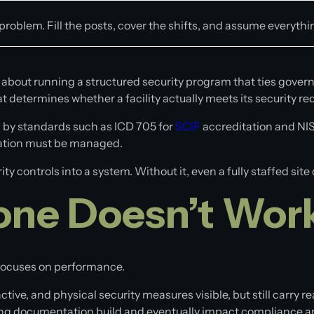
g problem. Fill the posts, cover the shifts, and assume everythi
about running a structured security program that ties gover
at determines whether a facility actually meets its security r
 by standards such as ICD 705 for
SCIF
accreditation and NIS
rmation must be managed.
Modular Platforms
 controls into a system. Without it, even a fully staffed sit
Modular Data Center
one Doesn’t Wor
Modular Shelter
Modular Shielded Enclosure
focuses on performance.
ive, and physical security measures visible, but still carry re
sing documentation build and eventually impact compliance a