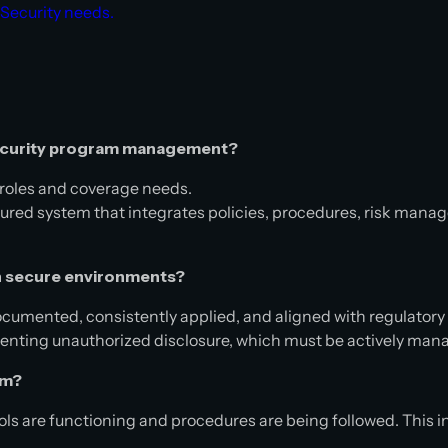
 Security needs.
 security program management?
ll roles and coverage needs.
red system that integrates policies, procedures, risk manag
 secure environments?
cumented, consistently applied, and aligned with regulator
eventing unauthorized disclosure, which must be actively ma
ram?
ols are functioning and procedures are being followed. This i