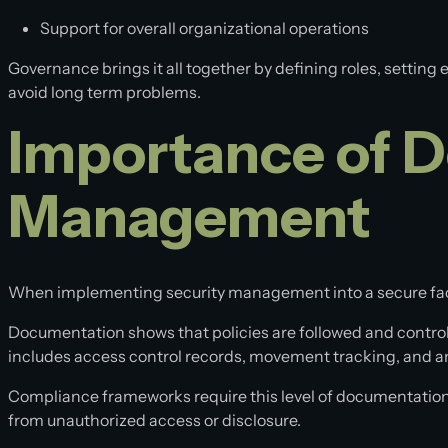
Support for overall organizational operations
Governance brings it all together by defining roles, setting
avoid long term problems.
Importance of D
Management
When implementing security management into a secure facility
Documentation shows that policies are followed and controls 
includes access control records, movement tracking, and any
Compliance frameworks require this level of documentation b
from unauthorized access or disclosure.