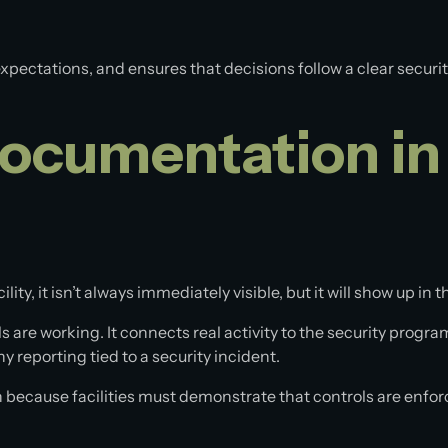
 expectations, and ensures that decisions follow a clear secu
ocumentation in
, it isn’t always immediately visible, but it will show up in t
are working. It connects real activity to the security program
 reporting tied to a security incident.
ecause facilities must demonstrate that controls are enforce