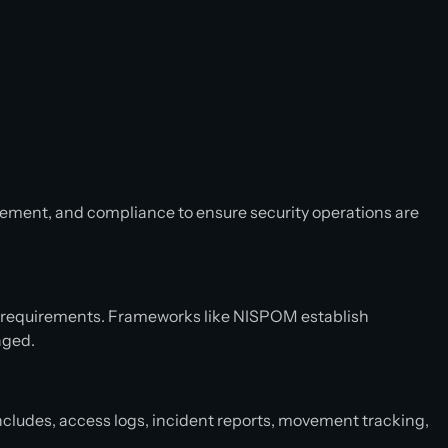
ement, and compliance to ensure security operations are
y requirements. Frameworks like NISPOM establish
naged.
ncludes, access logs, incident reports, movement tracking,