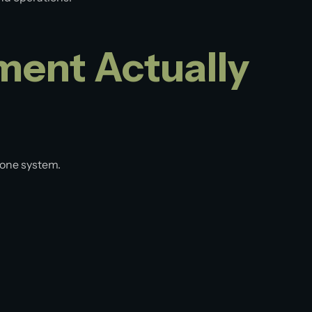
ent Actually
 one system.